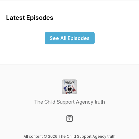
Latest Episodes
See All Episodes
The Child Support Agency truth
Visit our Website page
All content © 2026 The Child Support Agency truth