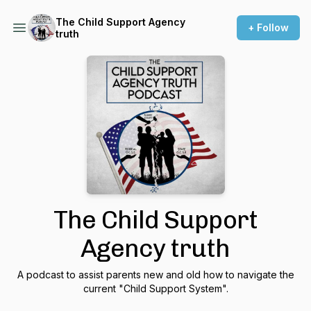
The Child Support Agency
+ Follow
truth
The Child Support
Agency truth
A podcast to assist parents new and old how to navigate the
current "Child Support System".